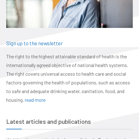
Sign up to the newsletter
The right to the highest attainable standard of health is the
internationally agreed objective of national health systems.
The right covers universal access to health care and social
factors governing the health of populations, such as access
to safe and adequate drinking water, sanitation, food, and
housing.
read more
Latest articles and publications