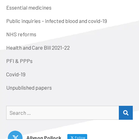
Essential medicines
Public inquiries – infected blood and covid-19
NHS reforms
Health and Care Bill 2021-22
PFI & PPPs
Covid-19
Unpublished papers
Search
SEA
for:
Allyson Pollock
Follow