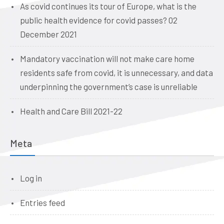
As covid continues its tour of Europe, what is the
public health evidence for covid passes? 02
December 2021
Mandatory vaccination will not make care home
residents safe from covid, it is unnecessary, and data
underpinning the government’s case is unreliable
Health and Care Bill 2021-22
Meta
Log in
Entries feed