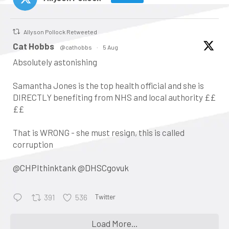
Allyson Pollock Retweeted
atar
Cat Hobbs
@cathobbs
·
5 Aug
Absolutely astonishing
Samantha Jones is the top health official and she is
DIRECTLY benefiting from NHS and local authority ££
££
That is WRONG - she must resign, this is called
corruption
@CHPIthinktank
@DHSCgovuk
Twitter
391
536
•
Keynote address: Corporate
Load More...