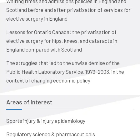
Waiting times and admissions policies in England and
Scotland before and after privatisation of services for
elective surgery in England
Lessons for Ontario Canada: the privatisation of
elective surgery for hips, knees, and cataracts in
England compared with Scotland
The struggles that led to the unwise demise of the
Public Health Laboratory Service, 1979–2003, in the
context of changing economic policy
Areas of interest
Sports injury & injury epidemiology
Regulatory science & pharmaceuticals