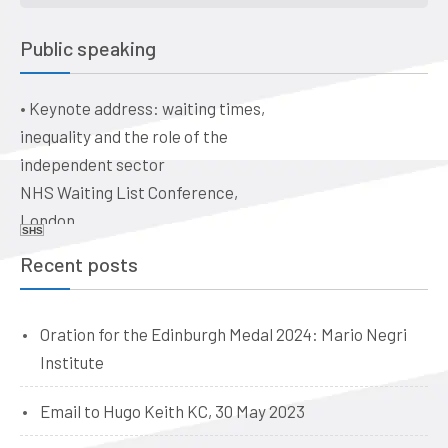
control and the evolution of
general practice into a business:
Public speaking
a historical perspective
The business of healthcare –
•
Keynote address: waiting times,
ethical issues for doctors, vets,
inequality and the role of the
and dentists. Quaker Meeting
independent sector
House, Victoria Terrace,
NHS Waiting List Conference,
Edinburgh EH1 2JL
London
Date: 09:00, 19 June 2026
SHS
Date: 10-11 June 2026
Recent posts
Oration for the Edinburgh Medal 2024: Mario Negri
Institute
Email to Hugo Keith KC, 30 May 2023