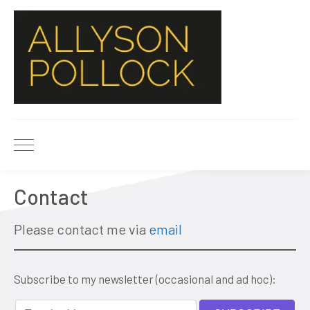
Contact
Please contact me via
email
Subscribe to my newsletter (occasional and ad hoc):