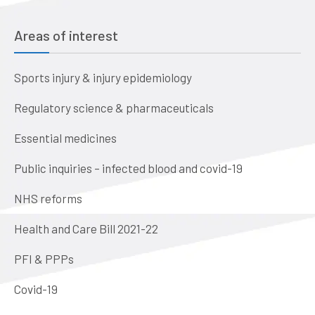
Areas of interest
Sports injury & injury epidemiology
Regulatory science & pharmaceuticals
Essential medicines
Public inquiries – infected blood and covid-19
NHS reforms
Health and Care Bill 2021-22
PFI & PPPs
Covid-19