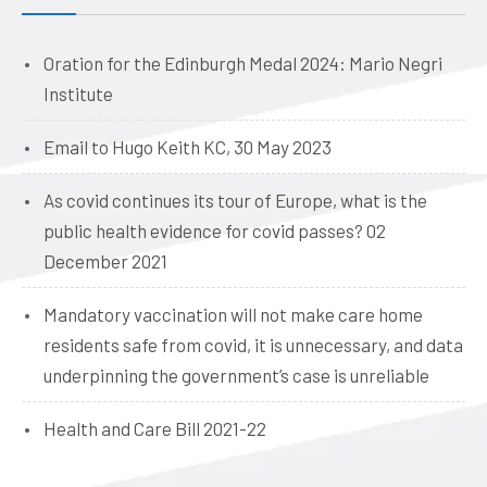
Oration for the Edinburgh Medal 2024: Mario Negri
Institute
Email to Hugo Keith KC, 30 May 2023
As covid continues its tour of Europe, what is the
public health evidence for covid passes? 02
December 2021
Mandatory vaccination will not make care home
residents safe from covid, it is unnecessary, and data
underpinning the government’s case is unreliable
Health and Care Bill 2021-22