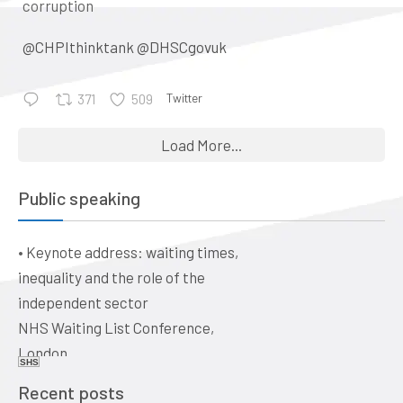
corruption
@CHPIthinktank
@DHSCgovuk
Twitter
371
509
•
Keynote address: Corporate
Load More...
control and the evolution of
general practice into a business:
Public speaking
a historical perspective
The business of healthcare –
•
Keynote address: waiting times,
ethical issues for doctors, vets,
inequality and the role of the
and dentists. Quaker Meeting
independent sector
House, Victoria Terrace,
NHS Waiting List Conference,
Edinburgh EH1 2JL
London
Date: 09:00, 19 June 2026
SHS
Date: 10-11 June 2026
Recent posts