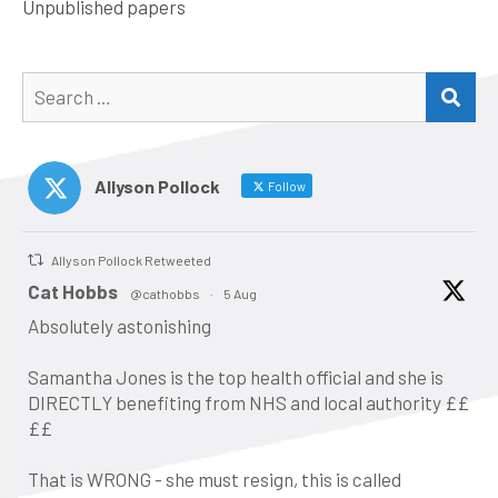
Unpublished papers
Search
SEA
for:
Allyson Pollock
Follow
Allyson Pollock Retweeted
atar
Cat Hobbs
@cathobbs
·
5 Aug
Absolutely astonishing
Samantha Jones is the top health official and she is
DIRECTLY benefiting from NHS and local authority ££
££
That is WRONG - she must resign, this is called