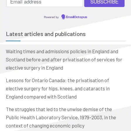
Powered by
EmailOctopus
Latest articles and publications
Waiting times and admissions policies in England and
Scotland before and after privatisation of services for
elective surgery in England
Lessons for Ontario Canada: the privatisation of
elective surgery for hips, knees, and cataracts in
England compared with Scotland
The struggles that led to the unwise demise of the
Public Health Laboratory Service, 1979–2003, in the
context of changing economic policy