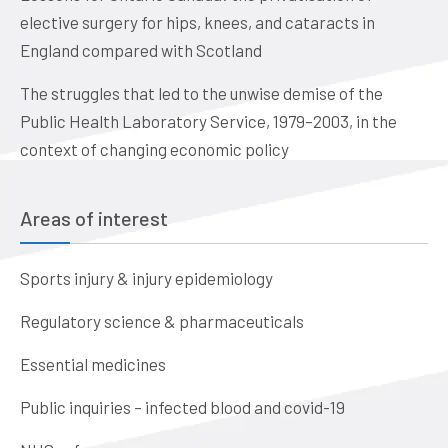
elective surgery for hips, knees, and cataracts in
England compared with Scotland
The struggles that led to the unwise demise of the
Public Health Laboratory Service, 1979–2003, in the
context of changing economic policy
Areas of interest
Sports injury & injury epidemiology
Regulatory science & pharmaceuticals
Essential medicines
Public inquiries – infected blood and covid-19