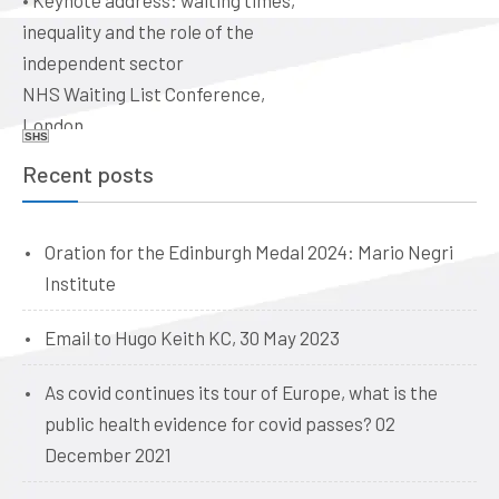
•
Keynote address: waiting times,
ethical issues for doctors, vets,
inequality and the role of the
and dentists. Quaker Meeting
independent sector
House, Victoria Terrace,
NHS Waiting List Conference,
Edinburgh EH1 2JL
London
Date: 09:00, 19 June 2026
SHS
Date: 10-11 June 2026
Recent posts
Oration for the Edinburgh Medal 2024: Mario Negri
Institute
Email to Hugo Keith KC, 30 May 2023
As covid continues its tour of Europe, what is the
public health evidence for covid passes? 02
December 2021