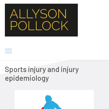
Sports injury and injury
epidemiology