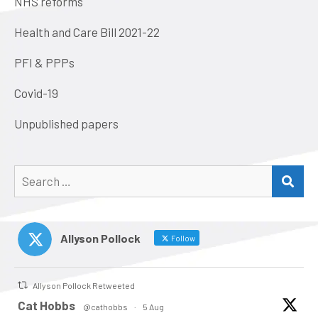
NHS reforms
Health and Care Bill 2021-22
PFI & PPPs
Covid-19
Unpublished papers
Search
SEA
for:
Allyson Pollock
Follow
Allyson Pollock Retweeted
atar
Cat Hobbs
@cathobbs
·
5 Aug