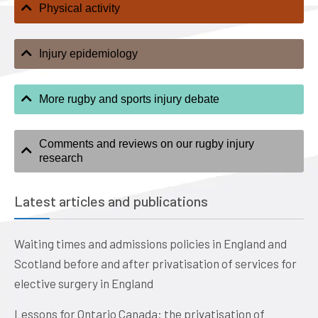
Physical activity
Injury epidemiology
More rugby and sports injury debate
Comments and reviews on our rugby injury
research
Latest articles and publications
Waiting times and admissions policies in England and
Scotland before and after privatisation of services for
elective surgery in England
Lessons for Ontario Canada: the privatisation of