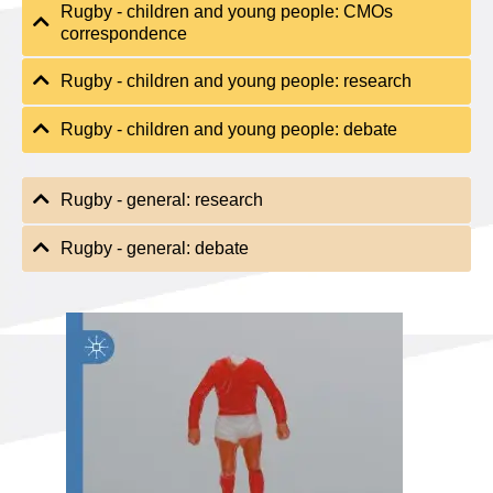
Rugby - children and young people: CMOs
correspondence
Rugby - children and young people: research
Rugby - children and young people: debate
Rugby - general: research
Rugby - general: debate