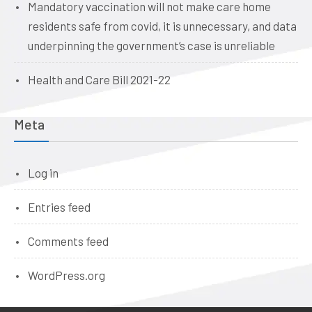
Mandatory vaccination will not make care home
residents safe from covid, it is unnecessary, and data
underpinning the government’s case is unreliable
Health and Care Bill 2021-22
Meta
Log in
Entries feed
Comments feed
WordPress.org