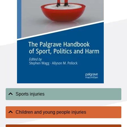
Sports injuries
Children and young people injuries