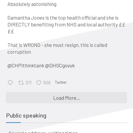
Absolutely astonishing
Samantha Jones is the top health official and she is
DIRECTLY benefiting from NHS and local authority ££
££
That is WRONG - she must resign, this is called
corruption
@CHPIthinktank
@DHSCgovuk
Twitter
371
509
•
Keynote address: Corporate
Load More...
control and the evolution of
general practice into a business:
Public speaking
a historical perspective
The business of healthcare –