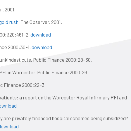
n. 2001.
gold rush
. The Observer. 2001.
00;320:461–2.
download
ance 2000;30–1.
download
 unkindest cuts. Public Finance 2000;28–30.
 PFI in Worcester. Public Finance 2000;26.
lic Finance 2000;22–3.
patients: a report on the Worcester Royal Infirmary PFI and
ownload
y are privately financed hospital schemes being subsidized?
download