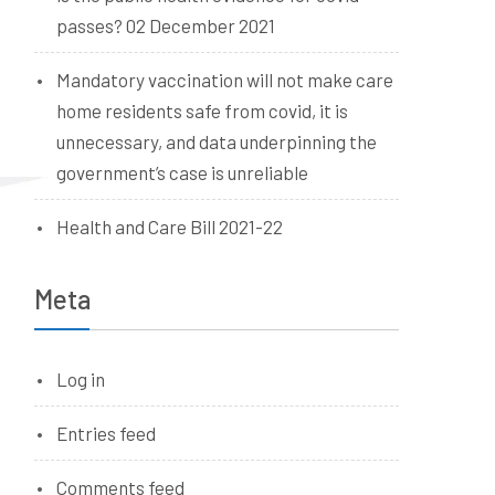
passes? 02 December 2021
Mandatory vaccination will not make care
home residents safe from covid, it is
unnecessary, and data underpinning the
government’s case is unreliable
Health and Care Bill 2021-22
Meta
Log in
Entries feed
Comments feed