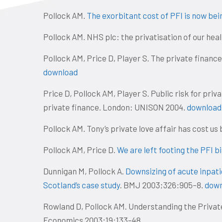
Pollock AM.
The exorbitant cost of PFI is now bei
Pollock AM. NHS plc: the privatisation of our hea
Pollock AM, Price D, Player S. The private finance
download
Price D, Pollock AM, Player S. Public risk for priv
private finance. London: UNISON 2004.
download
Pollock AM. Tony’s private love affair has cost us b
Pollock AM, Price D.
We are left footing the PFI bi
Dunnigan M, Pollock A.
Downsizing of acute inpatie
Scotland’s case study
. BMJ 2003;326:905–8.
down
Rowland D, Pollock AM. Understanding the Private
Economics 2003;19:133–48.