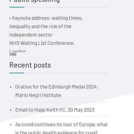
a historical perspective
The business of healthcare –
•
Keynote address: waiting times,
ethical issues for doctors, vets,
inequality and the role of the
and dentists. Quaker Meeting
independent sector
House, Victoria Terrace,
NHS Waiting List Conference,
Edinburgh EH1 2JL
London
Date: 09:00, 19 June 2026
SHS
Date: 10-11 June 2026
Recent posts
Oration for the Edinburgh Medal 2024:
Mario Negri Institute
Email to Hugo Keith KC, 30 May 2023
As covid continues its tour of Europe, what
is the public health evidence for covid