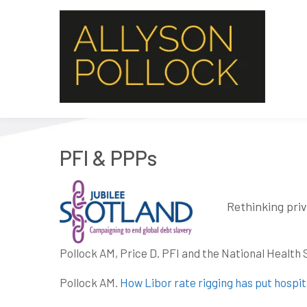
PFI & PPPs
Rethinking priv
Pollock AM, Price D. PFI and the National Health 
Pollock AM.
How Libor rate rigging has put hospita