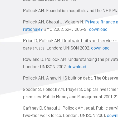
Pollock AM. Foundation hospitals and the NHS P
Pollock AM, Shaoul J, Vickers N.
Private finance a
rationale?
BMJ 2002;324:1205–9.
download
Price D, Pollock AM. Debts, deficits and service 
care trusts. London: UNISON 2002.
download
Rowland D, Pollock AM. Understanding the private 
London: UNISON 2002.
download
Pollock AM. A new NHS built on debt. The Observe
Godden S, Pollock AM, Player S. Capital investme
premises. Public Money and Management 2001;21
Gaffney D, Shaoul J, Pollock AM, et al. Public serv
two-tier work force. London: UNISON 2001.
down