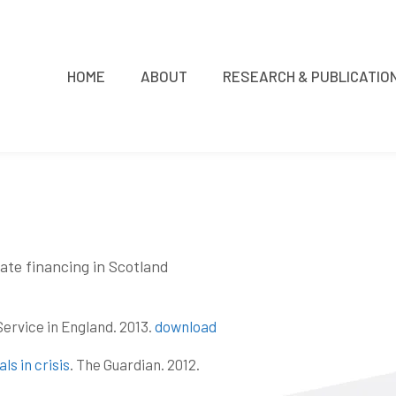
HOME
ABOUT
RESEARCH & PUBLICATIO
ate financing in Scotland
Service in England. 2013.
download
ls in crisis
. The Guardian. 2012.