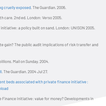
ng cruelly exposed
. The Guardian. 2006.
lth care. 2nd ed. London: Verso 2005.
 initiative: a policy built on sand. London: UNISON 2005.
ate gain? The public audit implications of risk transfer and
illions. Mail on Sunday. 2004.
ll
. The Guardian. 2004 Jul 27.
nt beds associated with private finance initiative :
load
 Finance Initiative: value for money? Developments in