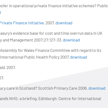
nsfer in operational private finance initiative schemes? Publi
A
d
rivate Finance Initiative
. 2007.
download
asury’s evidence base for cost and time overrun data in UK
ney and Management 2007;27:127–33.
download
l Assembly for Wales Finance Committee with regard to its
 International Public Health Policy 2007.
download
ald. 2007.
07.
imary care in Scotland? Scottish Primary Care 2006.
download
land’s NHS: a briefing. Edinburgh: Centre for International