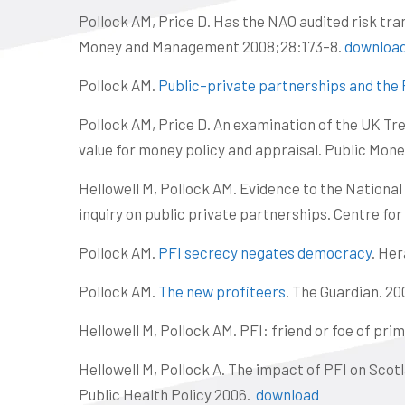
Pollock AM, Price D. Has the NAO audited risk tra
Money and Management 2008;28:173–8.
downloa
Pollock AM.
Public–private partnerships and the P
Pollock AM, Price D. An examination of the UK Tre
value for money policy and appraisal. Public Mo
Hellowell M, Pollock AM. Evidence to the Nationa
inquiry on public private partnerships. Centre for
Pollock AM.
PFI secrecy negates democracy
. Her
Pollock AM.
The new profiteers
. The Guardian. 20
Hellowell M, Pollock AM. PFI: friend or foe of pr
Hellowell M, Pollock A. The impact of PFI on Scot
Public Health Policy 2006.
download