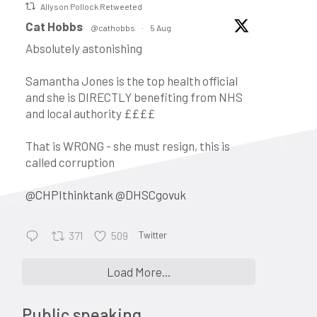
Allyson Pollock Retweeted
c
vatar
Cat Hobbs
@cathobbs
·
5 Aug
Absolutely astonishing
Samantha Jones is the top health official
and she is DIRECTLY benefiting from NHS
and local authority ££££
That is WRONG - she must resign, this is
called corruption
@CHPIthinktank
@DHSCgovuk
Twitter
371
509
•
Keynote address: Corporate
Load More...
control and the evolution of
general practice into a business:
Public speaking