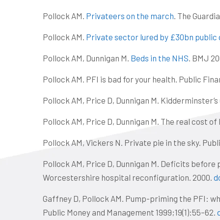
Pollock AM.
Privateers on the march
. The Guardia
Pollock AM.
Private sector lured by £30bn public 
Pollock AM, Dunnigan M.
Beds in the NHS
. BMJ 20
Pollock AM. PFI is bad for your health. Public Fin
Pollock AM, Price D, Dunnigan M. Kidderminster’s
Pollock AM, Price D, Dunnigan M. The real cost of
Pollock AM, Vickers N. Private pie in the sky. Pub
Pollock AM, Price D, Dunnigan M. Deficits before 
Worcestershire hospital reconfiguration. 2000.
d
Gaffney D, Pollock AM. Pump-priming the PFI: wh
Public Money and Management 1999;19(1):55–62.