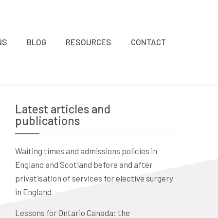
NS
BLOG
RESOURCES
CONTACT
Latest articles and
publications
Waiting times and admissions policies in
England and Scotland before and after
privatisation of services for elective surgery
in England
Lessons for Ontario Canada: the