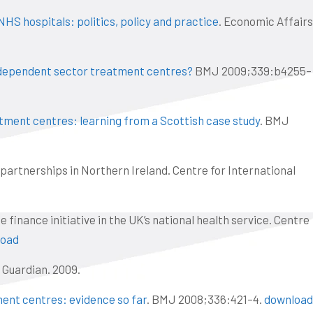
NHS hospitals: politics, policy and practice
. Economic Affairs
dependent sector treatment centres?
BMJ 2009;339:b4255–
ment centres: learning from a Scottish case study
. BMJ
 partnerships in Northern Ireland. Centre for International
 finance initiative in the UK’s national health service. Centre
load
e Guardian. 2009.
ent centres: evidence so far
. BMJ 2008;336:421–4.
download