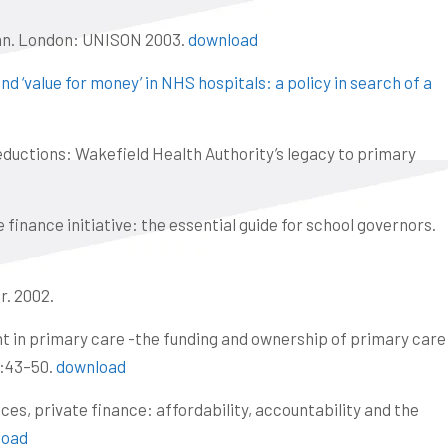
lan. London: UNISON 2003.
download
nd ‘value for money’ in NHS hospitals: a policy in search of a
reductions: Wakefield Health Authority’s legacy to primary
finance initiative: the essential guide for school governors.
r. 2002.
nt in primary care -the funding and ownership of primary care
:43–50.
download
ices, private finance: affordability, accountability and the
load