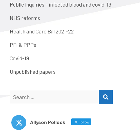
Public inquiries – infected blood and covid-19
NHS reforms
Health and Care Bill 2021-22
PFI & PPPs
Covid-19
Unpublished papers
Search
SEARCH
for:
Allyson Pollock
Follow