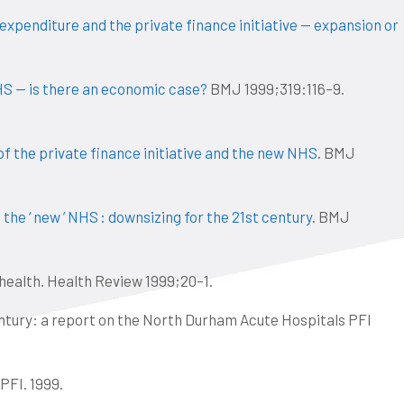
xpenditure and the private finance initiative — expansion or
HS — is there an economic case?
BMJ 1999;319:116–9.
 of the private finance initiative and the new NHS
. BMJ
the ‘ new ’ NHS : downsizing for the 21st century
. BMJ
 health. Health Review 1999;20–1.
entury: a report on the North Durham Acute Hospitals PFI
PFI. 1999.