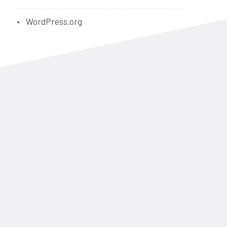
WordPress.org