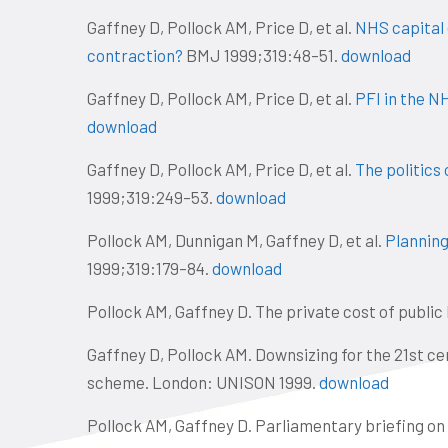
Gaffney D, Pollock AM, Price D, et al.
NHS capital e
contraction?
BMJ 1999;319:48–51.
download
Gaffney D, Pollock AM, Price D, et al.
PFI in the N
download
Gaffney D, Pollock AM, Price D, et al.
The politics
1999;319:249–53.
download
Pollock AM, Dunnigan M, Gaffney D, et al.
Planning 
1999;319:179–84.
download
Pollock AM, Gaffney D. The private cost of public
Gaffney D, Pollock AM. Downsizing for the 21st c
scheme. London: UNISON 1999.
download
Pollock AM, Gaffney D. Parliamentary briefing on 