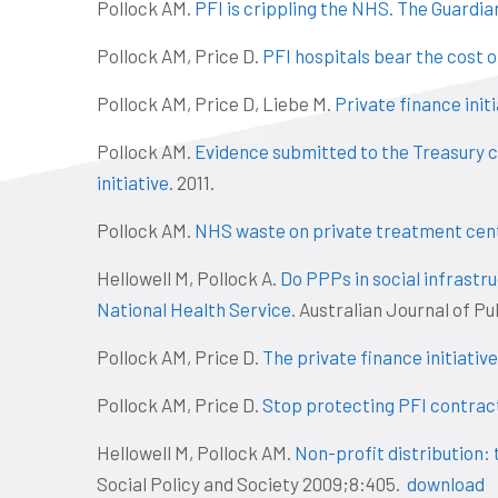
Pollock AM.
PFI is crippling the NHS. The Guardia
Pollock AM, Price D.
PFI hospitals bear the cost 
Pollock AM, Price D, Liebe M.
Private finance init
Pollock AM.
Evidence submitted to the Treasury co
initiative
. 2011.
Pollock AM.
NHS waste on private treatment cen
Hellowell M, Pollock A.
Do PPPs in social infrastr
National Health Service
. Australian Journal of 
Pollock AM, Price D.
The private finance initiative
Pollock AM, Price D.
Stop protecting PFI contrac
Hellowell M, Pollock AM.
Non-profit distribution: 
Social Policy and Society 2009;8:405.
download