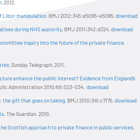
n
. 2012.
of Libor manipulation
. BMJ 2012;345:e5095–e5095.
download
iatives during NHS austerity
. BMJ 2011;342:d324.
download
mmittee inquiry into the future of the private finance
tres
. Sunday Telegraph. 2011.
ucture enhance the public interest? Evidence from England’s
Public Administration 2010;69:S23–S34.
download
: the gift that goes on taking
. BMJ 2010;341:c7175.
download
ts
. The Guardian. 2010.
the Scottish approach to private finance in public services
.