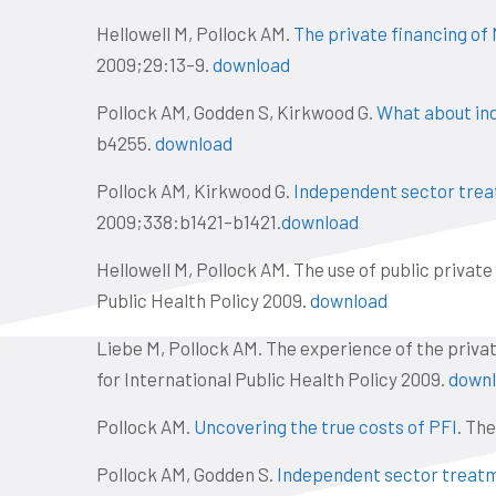
Hellowell M, Pollock AM.
The private financing of 
2009;29:13–9.
download
Pollock AM, Godden S, Kirkwood G.
What about in
b4255.
download
Pollock AM, Kirkwood G.
Independent sector treat
2009;338:b1421–b1421.
download
Hellowell M, Pollock AM. The use of public private
Public Health Policy 2009.
download
Liebe M, Pollock AM. The experience of the private
for International Public Health Policy 2009.
down
Pollock AM.
Uncovering the true costs of PFI
. Th
Pollock AM, Godden S.
Independent sector treatm