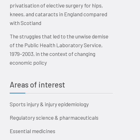
privatisation of elective surgery for hips,
knees, and cataracts in England compared
with Scotland
The struggles that led to the unwise demise
of the Public Health Laboratory Service,
1979–2003, in the context of changing
economic policy
Areas of interest
Sports injury & injury epidemiology
Regulatory science & pharmaceuticals
Essential medicines