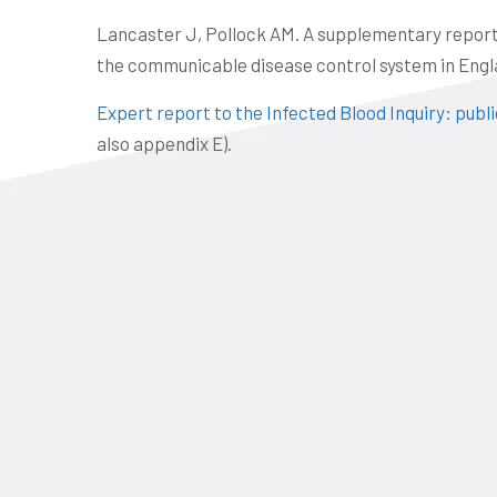
Lancaster J, Pollock AM. A supplementary report f
the communicable disease control system in Engla
Expert report to the Infected Blood Inquiry: publ
also appendix E).