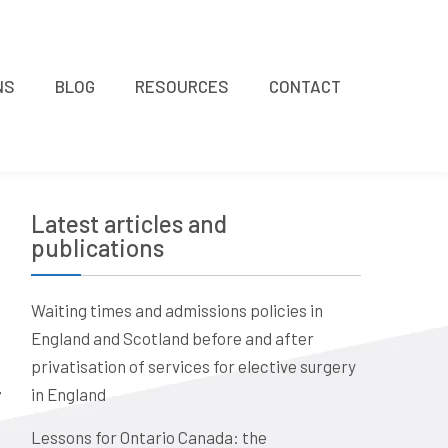
NS
BLOG
RESOURCES
CONTACT
Latest articles and
publications
Waiting times and admissions policies in
England and Scotland before and after
privatisation of services for elective surgery
in England
Lessons for Ontario Canada: the