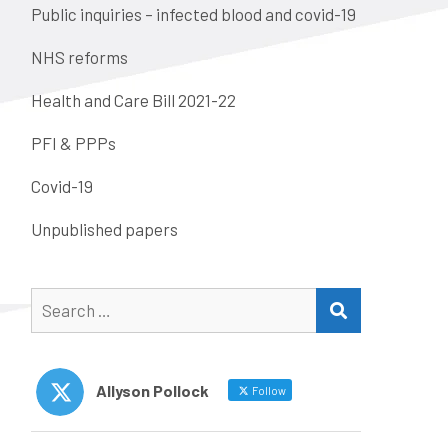
Public inquiries – infected blood and covid-19
NHS reforms
Health and Care Bill 2021-22
PFI & PPPs
Covid-19
Unpublished papers
Search
SEARCH
for:
Allyson Pollock
Follow