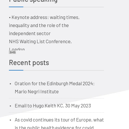
a historical perspective
The business of healthcare –
•
Keynote address: waiting times,
ethical issues for doctors, vets,
inequality and the role of the
and dentists. Quaker Meeting
independent sector
House, Victoria Terrace,
NHS Waiting List Conference,
Edinburgh EH1 2JL
London
Date: 09:00, 19 June 2026
SHS
Date: 10-11 June 2026
Recent posts
Oration for the Edinburgh Medal 2024:
Mario Negri Institute
Email to Hugo Keith KC, 30 May 2023
As covid continues its tour of Europe, what
is the public health evidence for covid