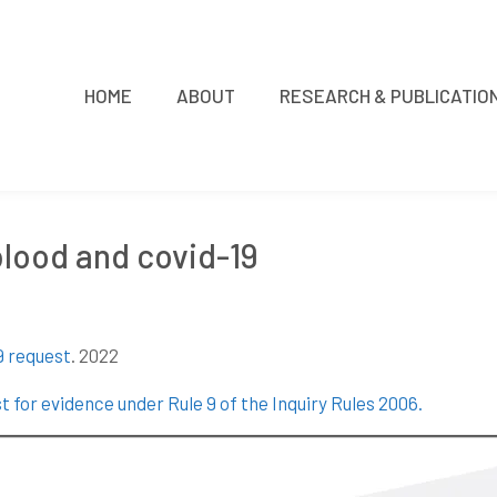
HOME
ABOUT
RESEARCH & PUBLICATIO
 blood and covid-19
9 request
. 2022
t for evidence under Rule 9 of the Inquiry Rules 2006
.