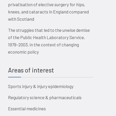
privatisation of elective surgery for hips,
knees, and cataracts in England compared
with Scotland
The struggles that led to the unwise demise
of the Public Health Laboratory Service,
1979–2003, in the context of changing
economic policy
Areas of interest
Sports injury & injury epidemiology
Regulatory science & pharmaceuticals
Essential medicines