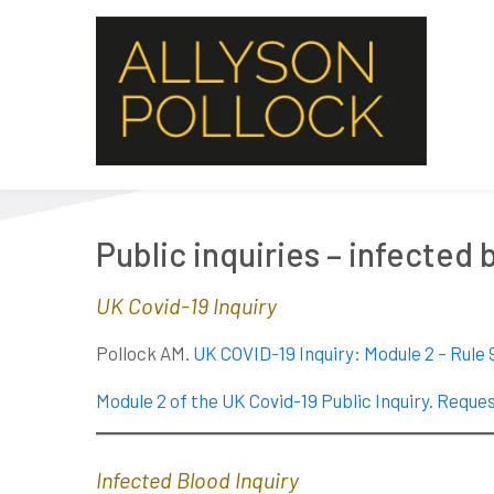
Public inquiries – infected
UK Covid-19 Inquiry
Pollock AM.
UK COVID-19 Inquiry: Module 2 – Rule 
Module 2 of the UK Covid-19 Public Inquiry. Reques
Infected Blood Inquiry