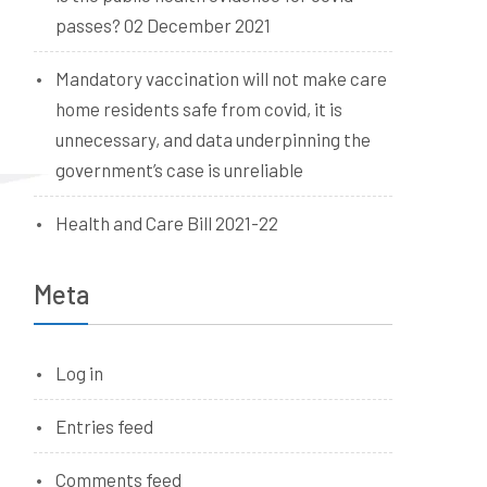
passes? 02 December 2021
Mandatory vaccination will not make care
home residents safe from covid, it is
unnecessary, and data underpinning the
government’s case is unreliable
Health and Care Bill 2021-22
Meta
Log in
Entries feed
Comments feed