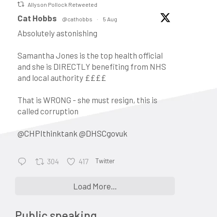
Allyson Pollock Retweeted
vatar
Cat Hobbs
@cathobbs
·
5 Aug
Absolutely astonishing
Samantha Jones is the top health official
and she is DIRECTLY benefiting from NHS
and local authority ££££
That is WRONG - she must resign, this is
called corruption
@CHPIthinktank
@DHSCgovuk
Twitter
304
417
•
Keynote address: Corporate
Load More...
control and the evolution of
general practice into a business:
Public speaking