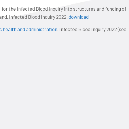
or the Infected Blood Inquiry into structures and funding of
nd. Infected Blood Inquiry 2022.
download
ic health and administration
. Infected Blood Inquiry 2022 (see